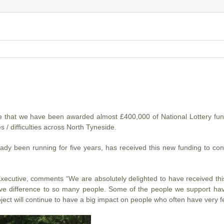
 that we have been awarded almost £400,000 of National Lottery fund
es / difficulties across North Tyneside.
ady been running for five years, has received this new funding to co
ecutive, comments “We are absolutely delighted to have received this
e difference to so many people. Some of the people we support have 
ject will continue to have a big impact on people who often have very fe