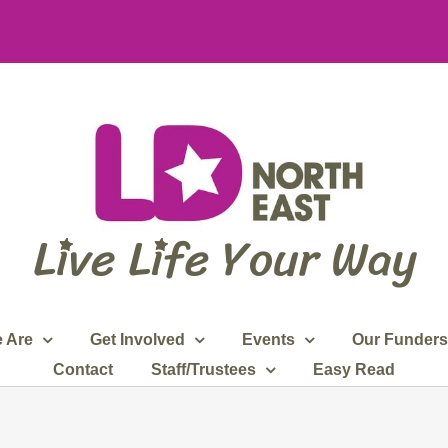
 Are
Get Involved
Events
Our Funders
Contact
Staff/Trustees
Easy Read