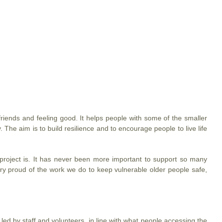
friends and feeling good. It helps people with some of the smaller
 The aim is to build resilience and to encourage people to live life
project is. It has never been more important to support so many
 very proud of the work we do to keep vulnerable older people safe,
 led by staff and volunteers, in line with what people accessing the