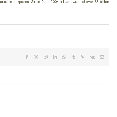
aritable purposes. Since June 2004 it has awarded over £8 billion
Facebook
X
Reddit
LinkedIn
WhatsApp
Tumblr
Pinterest
Vk
Email