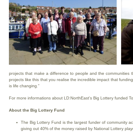
projects that make a difference to people and the communities th
projects like this that you realise the incredible impact that fund
is life changing.”
For more informations about LD:NorthEast’s Big Lottery funded T
About the Big Lottery Fund
The Big Lottery Fund is the largest funder of community activ
giving out 40% of the money raised by National Lottery play