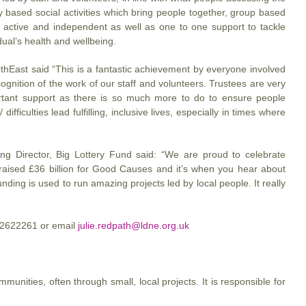
 based social activities which bring people together, group based
 active and independent as well as one to one support to tackle
idual’s health and wellbeing.
orthEast said “This is a fantastic achievement by everyone involved
ognition of the work of our staff and volunteers. Trustees are very
ortant support as there is so much more to do to ensure people
 difficulties lead fulfilling, inclusive lives, especially in times where
g Director, Big Lottery Fund said: “We are proud to celebrate
w raised £36 billion for Good Causes and it’s when you hear about
nding is used to run amazing projects led by local people. It really
1 2622261 or email
julie.redpath@ldne.org.uk
munities, often through small, local projects. It is responsible for