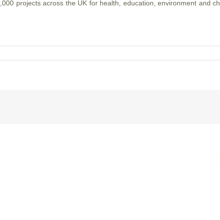
000 projects across the UK for health, education, environment and ch