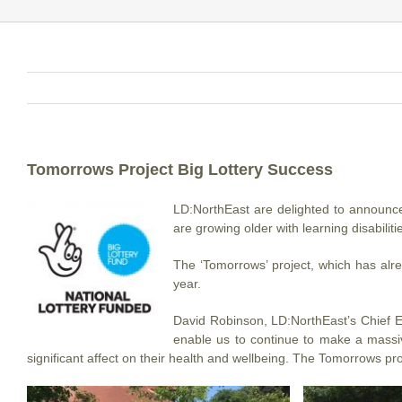
Tomorrows Project Big Lottery Success
LD:NorthEast are delighted to announce
are growing older with learning disabiliti
The ‘Tomorrows’ project, which has alre
year.
David Robinson, LD:NorthEast’s Chief Ex
enable us to continue to make a massiv
significant affect on their health and wellbeing. The Tomorrows pro