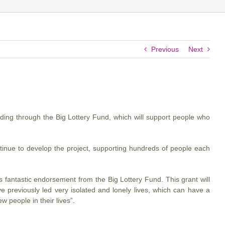
Previous
Next
ing through the Big Lottery Fund, which will support people who
ntinue to develop the project, supporting hundreds of people each
 fantastic endorsement from the Big Lottery Fund. This grant will
previously led very isolated and lonely lives, which can have a
w people in their lives”.