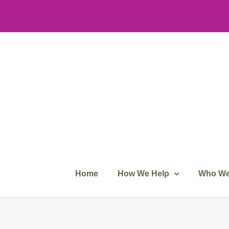
Skip
to
content
Home
How We Help
Who We