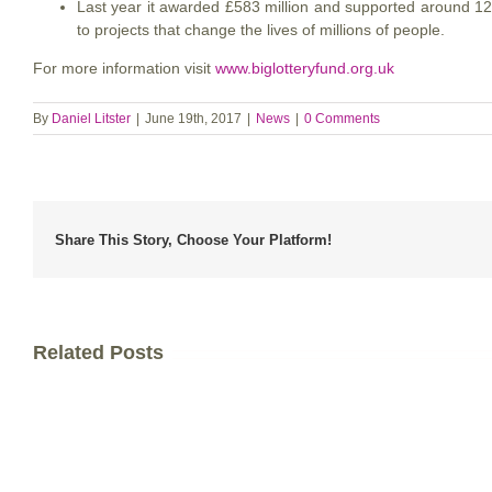
Last year it awarded £583 million and supported around 12,
to projects that change the lives of millions of people.
For more information visit
www.biglotteryfund.org.uk
By
Daniel Litster
|
June 19th, 2017
|
News
|
0 Comments
Share This Story, Choose Your Platform!
Related Posts