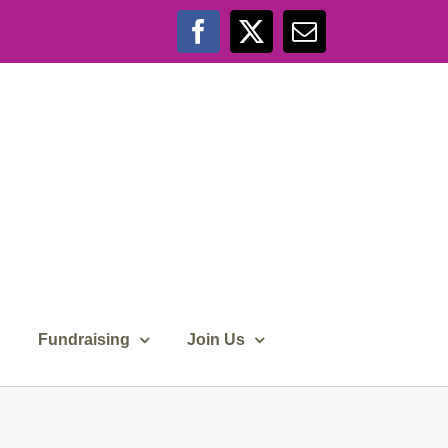
Facebook
X
Email
Fundraising
Join Us