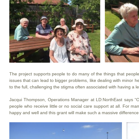
The project supports people to do many of the things that people 
issues that can lead to bigger problems, like dealing with minor he
to the full, challenging the stigma often associated with having a lear
Jacqui Thompson, Operations Manager at LD:NorthEast says “Our 
people who receive little or no social care support at all. For ma
happy and well and this grant will make such a massive difference