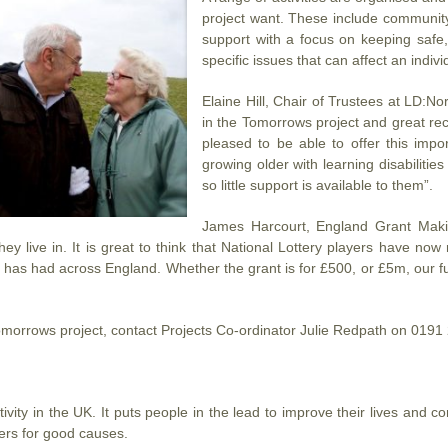
project want. These include community
support with a focus on keeping safe,
specific issues that can affect an indiv
Elaine Hill, Chair of Trustees at LD:N
in the Tomorrows project and great rec
pleased to be able to offer this imp
growing older with learning disabilities /
so little support is available to them”.
James Harcourt, England Grant Makin
ey live in. It is great to think that National Lottery players have no
ing has had across England. Whether the grant is for £500, or £5m, our fu
omorrows project, contact Projects Co-ordinator Julie Redpath on 019
ity in the UK. It puts people in the lead to improve their lives and com
ers for good causes.