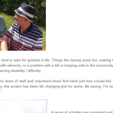
tend to take for granted in life. Things like having some fun, making 
alth ailments, or a problem with a bill or keeping safe in the community.
ning disability / difficulty.
team of staff and volunteers know first hand just how crucial this 
ny, this project has been life changing and for some, life saving. I’m
.”
A range of activities are organised and