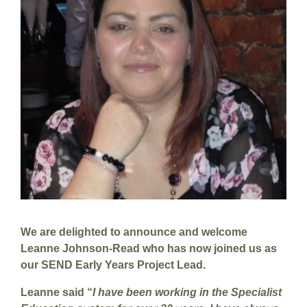
We are delighted to announce and welcome
Leanne Johnson-Read who has now joined us as
our SEND Early Years Project Lead.
Leanne said “
I have been working in the Specialist