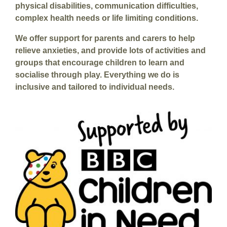
physical disabilities, communication difficulties,
complex health needs or life limiting conditions.
We offer support for parents and carers to help
relieve anxieties, and provide lots of activities and
groups that encourage children to learn and
socialise through play. Everything we do is
inclusive and tailored to individual needs.