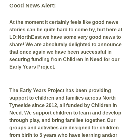
Good News Alert!
At the moment it certainly feels like good news
stories can be quite hard to come by, but here at
LD:NorthEast we have some very good news to
share! We are absolutely delighted to announce
that once again we have been successful in
securing funding from Children in Need for our
Early Years Project.
The Early Years Project has been providing
support to children and families across North
Tyneside since 2012, all funded by Children in
Need. We support children to learn and develop
through play, and bring families together. Our
groups and activities are designed for children
from birth to 5 years who have learning and/or