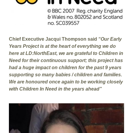
Chief Executive Jacqui Thompson said
“Our Early
Years Project is at the heart of everything we do
here at LD:NorthEast, we are grateful to Children in
Need for their continuous support; this project has
had a huge impact on children for the past 9 years
supporting so many babies / children and families.
We are honoured once again to be working closely
with Children In Need in the years ahead”