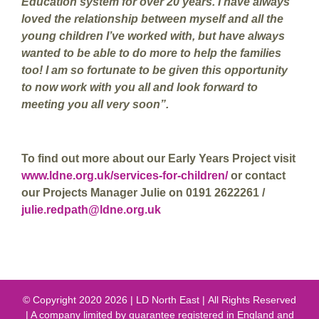
Education system for over 20 years. I have always
loved the relationship between myself and all the
young children I’ve worked with, but have always
wanted to be able to do more to help the families
too! I am so fortunate to be given this opportunity
to now work with you all and look forward to
meeting you all very soon”.
To find out more about our Early Years Project visit
www.ldne.org.uk/services-for-children/
or contact
our Projects Manager Julie on 0191 2622261 /
julie.redpath@ldne.org.uk
© Copyright 2020
2026 | LD North East | All Rights Reserved
| A company limited by guarantee registered in England and