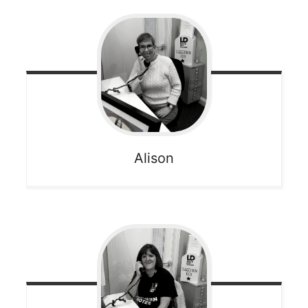
Alison