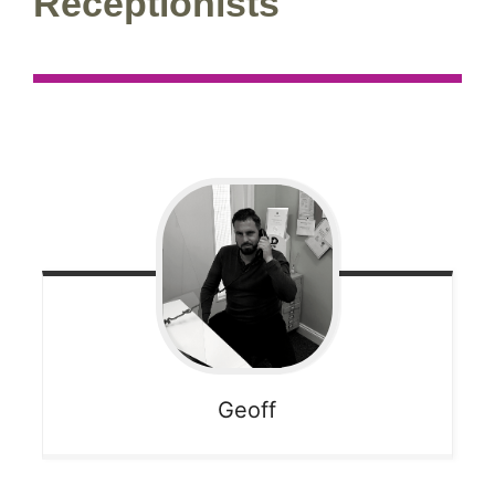
Receptionists
Geoff