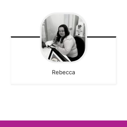
Rebecca