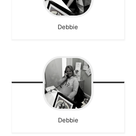
Debbie
Debbie