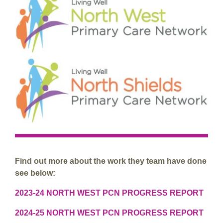
Find out more about the work they team have done
see below:
2023-24 NORTH WEST PCN PROGRESS REPORT
2024-25 NORTH WEST PCN PROGRESS REPORT