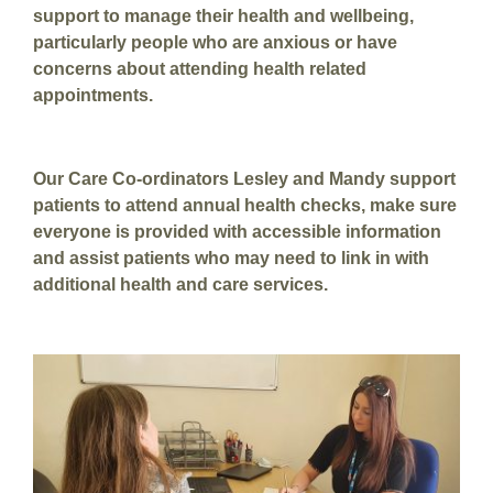
support to manage their health and wellbeing,
particularly people who are anxious or have
concerns about attending health related
appointments.
Our Care Co-ordinators Lesley and Mandy support
patients to attend annual health checks, make sure
everyone is provided with accessible information
and assist patients who may need to link in with
additional health and care services.