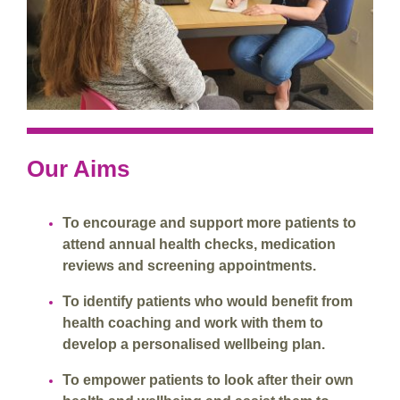
Our Aims
To encourage and support more patients to
attend annual health checks, medication
reviews and screening appointments.
To identify patients who would benefit from
health coaching and work with them to
develop a personalised wellbeing plan.
To empower patients to look after their own