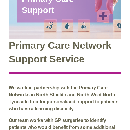
Support
Primary Care Network
Support Service
We work in partnership with the Primary Care
Networks in North Shields and North West North
Tyneside to offer personalised support to patients
who have a learning disability.
Our team works with GP surgeries to identify
patients who would benefit from some additional