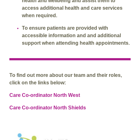
health and wellbeing and assist them to
access additional health and care services
when required.
To ensure patients are provided with
accessible information and and additional
support when attending health appointments.
To find out more about our team and their roles,
click on the links below:
Care Co-ordinator North West
Care Co-ordinator North Shields