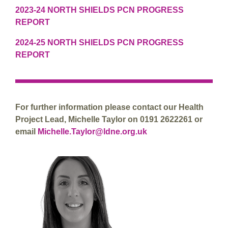
2023-24 NORTH SHIELDS PCN PROGRESS
REPORT
2024-25 NORTH SHIELDS PCN PROGRESS
REPORT
For further information please contact our Health
Project Lead, Michelle Taylor on 0191 2622261 or
email
Michelle.Taylor@ldne.org.uk