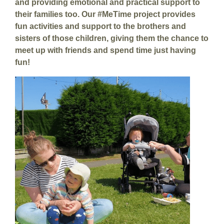
and providing emotional and practical support to
their families too. Our #MeTime project provides
fun activities and support to the brothers and
sisters of those children, giving them the chance to
meet up with friends and spend time just having
fun!