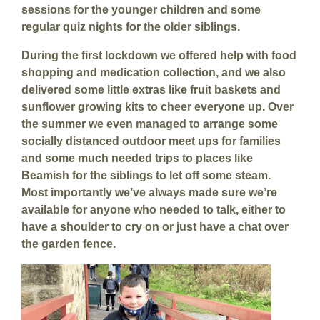
sessions for the younger children and some
regular quiz nights for the older siblings.
During the first lockdown we offered help with food
shopping and medication collection, and we also
delivered some little extras like fruit baskets and
sunflower growing kits to cheer everyone up. Over
the summer we even managed to arrange some
socially distanced outdoor meet ups for families
and some much needed trips to places like
Beamish for the siblings to let off some steam.
Most importantly we’ve always made sure we’re
available for anyone who needed to talk, either to
have a shoulder to cry on or just have a chat over
the garden fence.