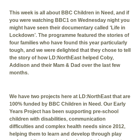
This week is all about BBC Children in Need, and if
you were watching BBC1 on Wednesday night you
might have seen their documentary called ‘Life in
Lockdown’. The programme featured the stories of
four families who have found this year particularly
tough, and we were delighted that they chose to tell
the story of how LD:NorthEast helped Coby,
Addison and their Mam & Dad over the last few
months.
We have two projects here at LD:NorthEast that are
100% funded by BBC Children in Need. Our Early
Years Project has been supporting pre-school
children with disabilities, communication
difficulties and complex health needs since 2012,
helping them to learn and develop through play