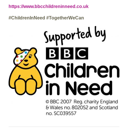
https://www.bbcchildreninneed.co.uk
#ChildrenInNeed #TogetherWeCan