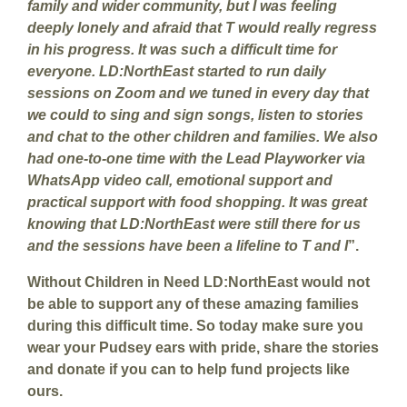
family and wider community, but I was feeling
deeply lonely and afraid that T would really regress
in his progress. It was such a difficult time for
everyone. LD:NorthEast started to run daily
sessions on Zoom and we tuned in every day that
we could to sing and sign songs, listen to stories
and chat to the other children and families. We also
had one-to-one time with the Lead Playworker via
WhatsApp video call, emotional support and
practical support with food shopping. It was great
knowing that LD:NorthEast were still there for us
and the sessions have been a lifeline to T and I
”.
Without Children in Need LD:NorthEast would not
be able to support any of these amazing families
during this difficult time. So today make sure you
wear your Pudsey ears with pride, share the stories
and donate if you can to help fund projects like
ours.