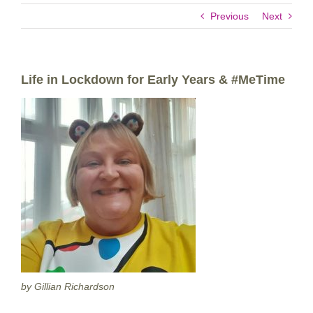
Previous
Next
Life in Lockdown for Early Years & #MeTime
by Gillian Richardson