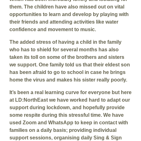
them. The children have also missed out on vital
opportunities to learn and develop by playing with
their friends and attending activities like water
confidence and movement to music.
The added stress of having a child in the family
who has to shield for several months has also
taken its toll on some of the brothers and sisters
we support. One family told us that their eldest son
has been afraid to go to school in case he brings
home the virus and makes his sister really poorly.
It’s been a real learning curve for everyone but here
at LD:NorthEast we have worked hard to adapt our
support during lockdown, and hopefully provide
some respite during this stressful time. We have
used Zoom and WhatsApp to keep in contact with
families on a daily basis; providing individual
support sessions, organising daily Sing & Sign