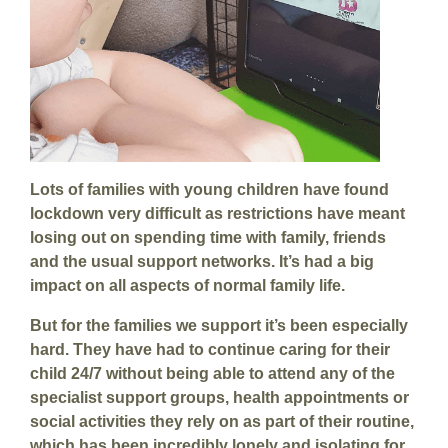
Lots of families with young children have found
lockdown very difficult as restrictions have meant
losing out on spending time with family, friends
and the usual support networks. It’s had a big
impact on all aspects of normal family life.
But for the families we support it’s been especially
hard. They have had to continue caring for their
child 24/7 without being able to attend any of the
specialist support groups, health appointments or
social activities they rely on as part of their routine,
which has been incredibly lonely and isolating for