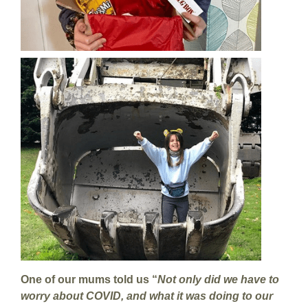
One of our mums told us “
Not only did we have to
worry about COVID, and what it was doing to our