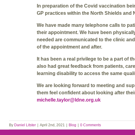
In preparation of the Covid vaccination bei
GP practices within the North Shields and 
We have made many telephone calls to patie
their appointment. We have been physically
needed are communicated to the clinic and 
of the appointment and after.
It has been a real privilege to be a part o
also had great feedback from patients, car
learning disability to access the same qual
We are looking forward to meeting and supp
them feel confident about looking after the
michelle.taylor@ldne.org.uk
By
Daniel Litster
|
April 2nd, 2021
|
Blog
|
0 Comments