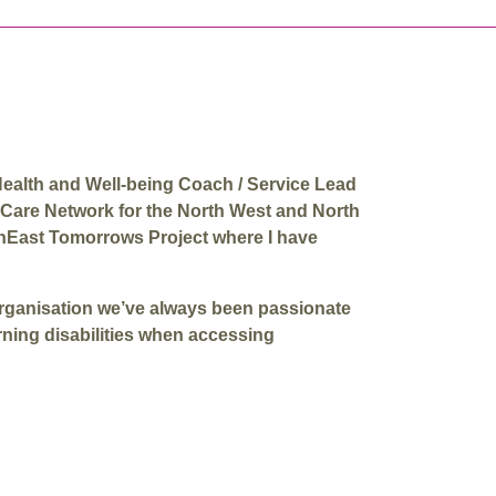
Health and Well-being Coach / Service Lead
 Care Network for the North West and North
thEast Tomorrows Project where I have
organisation we’ve always been passionate
rning disabilities when accessing