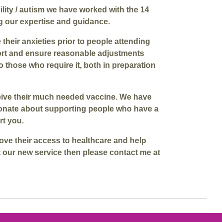
ility / autism we have worked with the 14
g our expertise and guidance.
heir anxieties prior to people attending
port and ensure reasonable adjustments
 those who require it, both in preparation
receive their much needed vaccine. We have
sionate about supporting people who have a
rt you.
ove their access to healthcare and help
t our new service then please contact me at