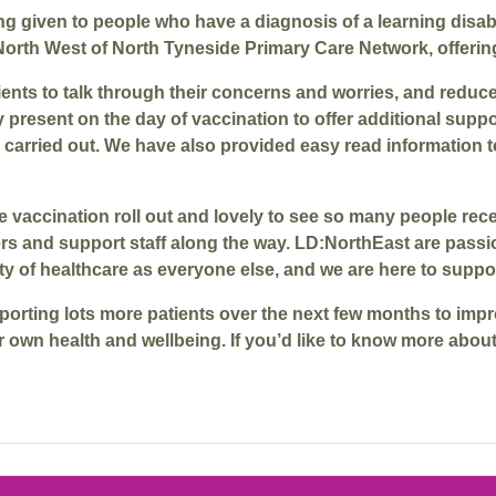
ng given to people who have a diagnosis of a learning disab
North West of North Tyneside Primary Care Network, offerin
nts to talk through their concerns and worries, and reduce t
 present on the day of vaccination to offer additional sup
carried out. We have also provided easy read information to
f the vaccination roll out and lovely to see so many people 
ers and support staff along the way. LD:NorthEast are pas
ity of healthcare as everyone else, and we are here to suppo
orting lots more patients over the next few months to impr
ir own health and wellbeing. If you’d like to know more abou