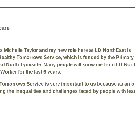
care
s Michelle Taylor and my new role here at LD:NorthEast is 
Healthy Tomorrows Service, which is funded by the Primary
 of North Tyneside. Many people will know me from LD:Nor
Worker for the last 6 years.
Tomorrows Service is very important to us because as an 
ng the inequalities and challenges faced by people with lea