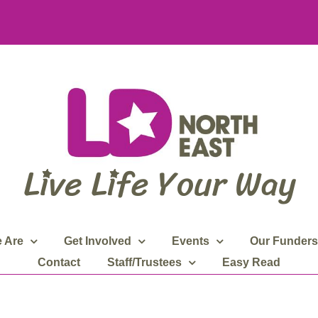
 Are
Get Involved
Events
Our Funders
Contact
Staff/Trustees
Easy Read