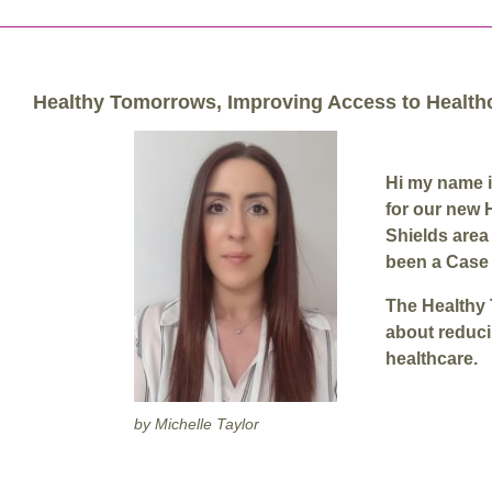
Healthy Tomorrows, Improving Access to Health
Hi my name i
for our new 
Shields area
been a Case 
The Healthy 
about reduci
healthcare.
by Michelle Taylor