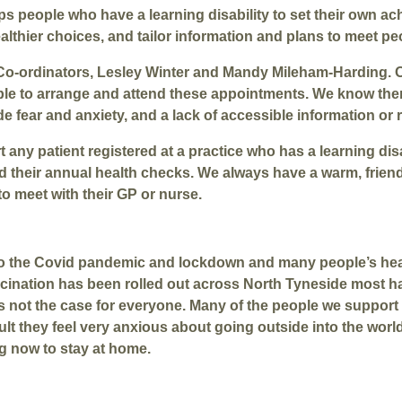
 people who have a learning disability to set their own ach
thier choices, and tailor information and plans to meet peo
 Co-ordinators, Lesley Winter and Mandy Mileham-Harding. 
le to arrange and attend these appointments. We know ther
e fear and anxiety, and a lack of accessible information or
 any patient registered at a practice who has a learning dis
nd their annual health checks. We always have a warm, fri
o meet with their GP or nurse.
e to the Covid pandemic and lockdown and many people’s hea
ccination has been rolled out across North Tyneside most h
s is not the case for everyone. Many of the people we support
ult they feel very anxious about going outside into the worl
ng now to stay at home.