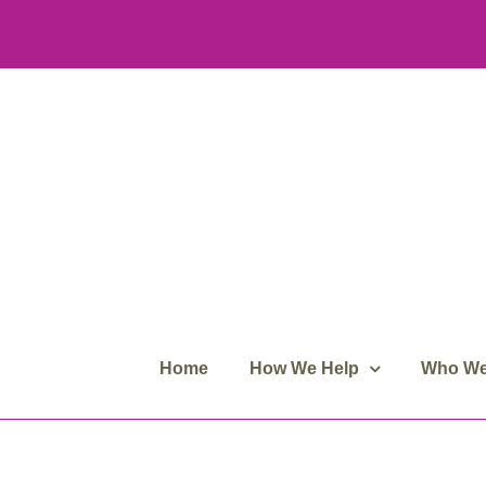
Skip
to
content
Home
How We Help
Who We