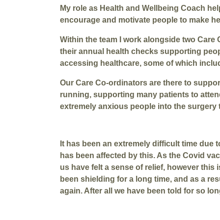
My role as Health and Wellbeing Coach helps
encourage and motivate people to make heal
Within the team I work alongside two Care
their annual health checks supporting peop
accessing healthcare, some of which includ
Our Care Co-ordinators are there to support
running, supporting many patients to atte
extremely anxious people into the surgery t
It has been an extremely difficult time du
has been affected by this. As the Covid va
us have felt a sense of relief, however thi
been shielding for a long time, and as a res
again. After all we have been told for so lo