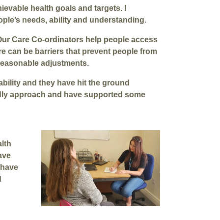
ievable health goals and targets. I
ple’s needs, ability and understanding.
Our Care Co-ordinators help people access
e can be barriers that prevent people from
 reasonable adjustments.
ability and they have hit the ground
endly approach and have supported some
lth
ave
 have
d