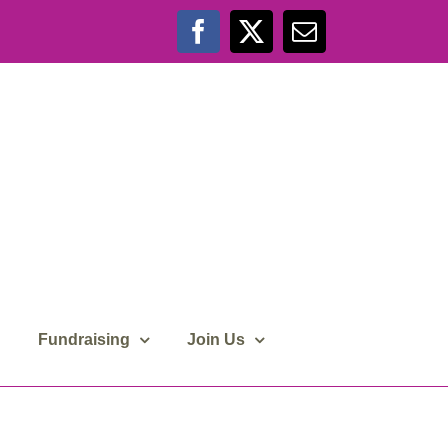
Facebook
X
Email
Fundraising
Join Us