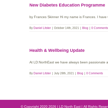
New Diabetes Education Programme
by Frances Skinner Hi my name is Frances. I have 
By
Daniel Litster
|
October 14th, 2021
|
Blog
|
0 Comments
Health & Wellbeing Update
At LD:NorthEast we have always been passionate abo
By
Daniel Litster
|
July 28th, 2021
|
Blog
|
0 Comments
© Copyright 2020
2026 | LD North East | All Rights Res