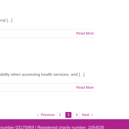
l [...]
Read More
lity when accessing health services, and [...]
Read More
Previous
2
3
4
Next
es number 03175969 | Registered charity number: 1054535