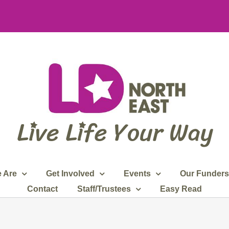
 Are
Get Involved
Events
Our Funders
Contact
Staff/Trustees
Easy Read