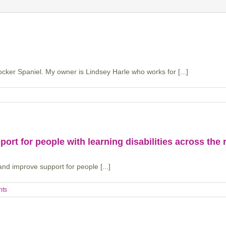
ker Spaniel. My owner is Lindsey Harle who works for [...]
ort for people with learning disabilities across the 
and improve support for people [...]
nts