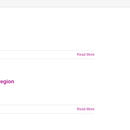
Read More
region
Read More