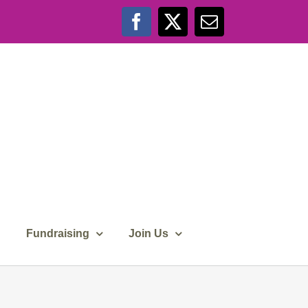
Facebook
X
Email
Fundraising
Join Us