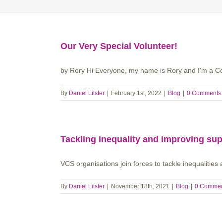
Our Very Special Volunteer!
by Rory Hi Everyone, my name is Rory and I'm a Coc
By
Daniel Litster
|
February 1st, 2022
|
Blog
|
0 Comments
Tackling inequality and improving supp
VCS organisations join forces to tackle inequalities 
By
Daniel Litster
|
November 18th, 2021
|
Blog
|
0 Comme