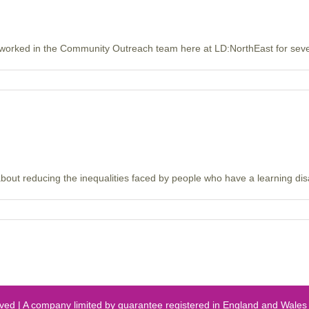
worked in the Community Outreach team here at LD:NorthEast for severa
ut reducing the inequalities faced by people who have a learning disabi
erved | A company limited by guarantee registered in England and Wal