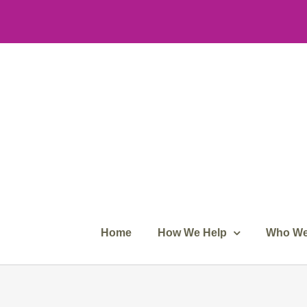
Skip
to
content
Home
How We Help
Who We