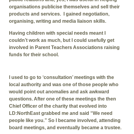
organisations publicise themselves and sell their
products and services. I gained negotiation,
organising, writing and media liaison skills.
Having children with special needs meant I
couldn’t work as much, but I could usefully get
involved in Parent Teachers Associations raising
funds for their school.
I used to go to ‘consultation’ meetings with the
local authority and was one of those people who
would point out anomalies and ask awkward
questions. After one of these meetings the then
Chief Officer of the charity that evolved into
LD:NorthEast grabbed me and said “We need
people like you.” So I became involved, attending
board meetings, and eventually became a trustee.