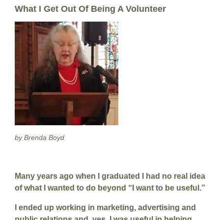
What I Get Out Of Being A Volunteer
by Brenda Boyd
Many years ago when I graduated I had no real idea
of what I wanted to do beyond “I want to be useful.”
I ended up working in marketing, advertising and
public relations and, yes, I was useful in helping