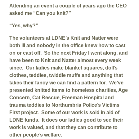
Attending an event a couple of years ago the CEO
asked me “Can you knit?”
“Yes, why?”
The volunteers at LDNE’s Knit and Natter were
both ill and nobody in the office knew how to cast
on or cast off. So the next Friday I went along, and
have been to Knit and Natter almost every week
since. Our ladies make blanket squares, doll’s
clothes, teddies, twiddle muffs and anything that
takes their fancy we can find a pattern for. We’ve
presented knitted items to homeless charities, Age
Concern, Cat Rescue, Freeman Hospital and
trauma teddies to Northumbria Police’s Victims
First project. Some of our work is sold in aid of
LDNE funds. It does our ladies good to see their
work is valued, and that they can contribute to
other people’s welfare.