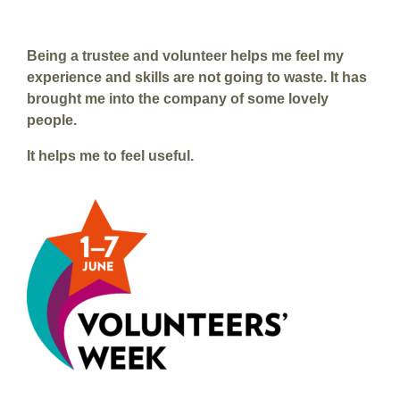
Being a trustee and volunteer helps me feel my
experience and skills are not going to waste. It has
brought me into the company of some lovely
people.
It helps me to feel useful.