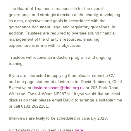
The Board of Trustees is responsible for the overall
governance and strategic direction of the charity, developing
its aims, objectives and goals in accordance with the
governance document, legal and regulatory guidelines. In
addition, Trustees are required to oversee sound financial
management of the charity’s resources, ensuring
expenditure is in line with its objectives.
Trustees will receive an induction program and ongoing
training.
If you are interested in applying then please submit a CV
and one page statement of interest to: David Robinson, Chief
Executive at
david.robinson@ldne.org.uk
or 205 Park Road,
Wallsend, Tyne & Wear, NE287NL. If you would like an initial
discussion then please email David to arrange a suitable time
or call 0191 2622261.
Interviews are likely to be scheduled in January 2019.
Find details of our current Trustees
here