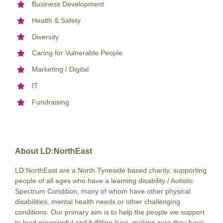
Business Development
Health & Safety
Diversity
Caring for Vulnerable People
Marketing / Digital
IT
Fundraising
About LD:NorthEast
LD:NorthEast are a North Tyneside based charity, supporting
people of all ages who have a learning disability / Autistic
Spectrum Condition, many of whom have other physical
disabilities, mental health needs or other challenging
conditions. Our primary aim is to help the people we support
to lead meaningful and fulfilling lives, making sure they have