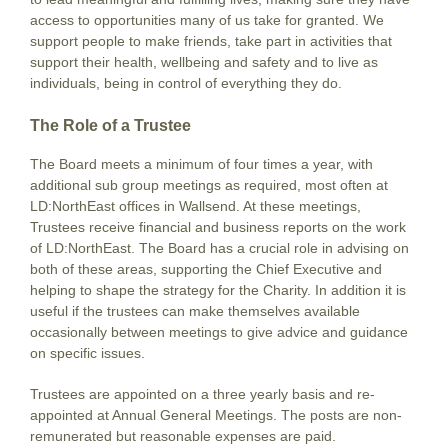
access to opportunities many of us take for granted. We
support people to make friends, take part in activities that
support their health, wellbeing and safety and to live as
individuals, being in control of everything they do.
The Role of a Trustee
The Board meets a minimum of four times a year, with
additional sub group meetings as required, most often at
LD:NorthEast offices in Wallsend. At these meetings,
Trustees receive financial and business reports on the work
of LD:NorthEast. The Board has a crucial role in advising on
both of these areas, supporting the Chief Executive and
helping to shape the strategy for the Charity. In addition it is
useful if the trustees can make themselves available
occasionally between meetings to give advice and guidance
on specific issues.
Trustees are appointed on a three yearly basis and re-
appointed at Annual General Meetings. The posts are non-
remunerated but reasonable expenses are paid.