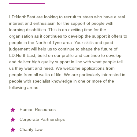
LD:NorthEast are looking to recruit trustees who have a real
interest and enthusiasm for the support of people with
learning disabilities. This is an exciting time for the
organisation as it continues to develop the support it offers to
people in the North of Tyne area. Your skills and good
judgement will help us to continue to shape the future of
LD:NorthEast, build on our profile and continue to develop
and deliver high quality support in line with what people tell
us they want and need. We welcome applications from
people from all walks of life. We are particularly interested in
people with specialist knowledge in one or more of the
following areas:
Human Resources
Corporate Partnerships
Charity Law