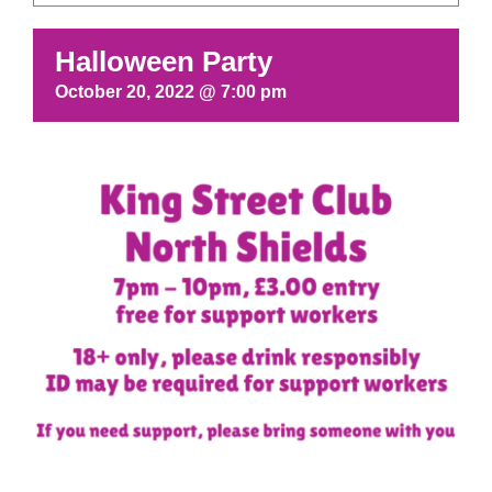
Halloween Party
October 20, 2022 @ 7:00 pm