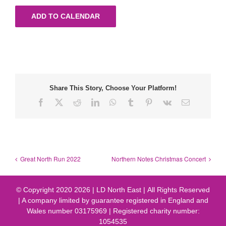
ADD TO CALENDAR
Share This Story, Choose Your Platform!
Facebook
X
Reddit
LinkedIn
WhatsApp
Tumblr
Pinterest
Vk
Email
Great North Run 2022
Northern Notes Christmas Concert
© Copyright 2020
2026 | LD North East | All Rights Reserved
| A company limited by guarantee registered in England and
Wales number 03175969 | Registered charity number:
1054535