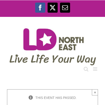
Skip
to
Facebook
X
Email
content
×
THIS EVENT HAS PASSED.