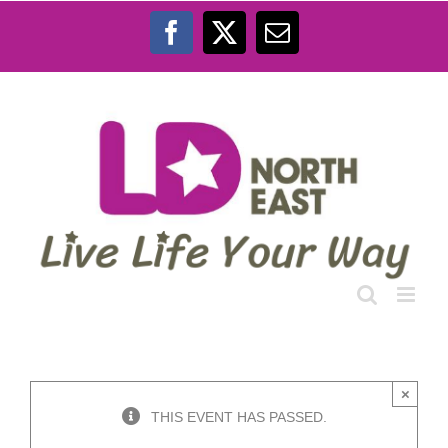
Skip
to
Facebook
X
Email
content
×
THIS EVENT HAS PASSED.