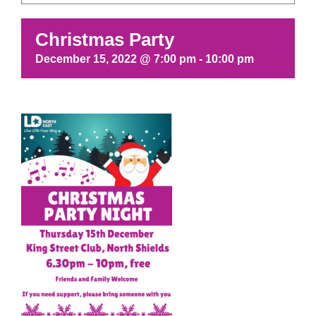
Christmas Party
December 15, 2022 @ 7:00 pm
-
10:00 pm