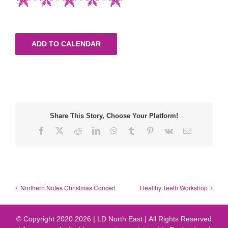
ADD TO CALENDAR
Share This Story, Choose Your Platform!
Facebook
X
Reddit
LinkedIn
WhatsApp
Tumblr
Pinterest
Vk
Email
Northern Notes Christmas Concert
Healthy Teeth Workshop
© Copyright 2020
2026 | LD North East | All Rights Reserved